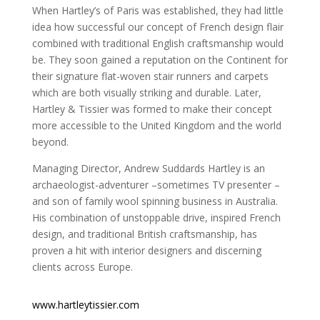
When Hartley’s of Paris was established, they had little
idea how successful our concept of French design flair
combined with traditional English craftsmanship would
be. They soon gained a reputation on the Continent for
their signature flat-woven stair runners and carpets
which are both visually striking and durable. Later,
Hartley & Tissier was formed to make their concept
more accessible to the United Kingdom and the world
beyond.
Managing Director, Andrew Suddards Hartley is an
archaeologist-adventurer –sometimes TV presenter –
and son of family wool spinning business in Australia.
His combination of unstoppable drive, inspired French
design, and traditional British craftsmanship, has
proven a hit with interior designers and discerning
clients across Europe.
www.hartleytissier.com