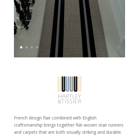
French design flair combined with English
craftsmanship brings together flat-woven stair runners
and carpets that are both visually striking and durable.