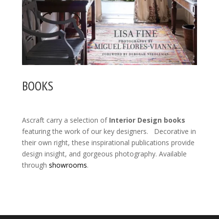
BOOKS
Ascraft carry a selection of
Interior Design books
featuring the work of our key designers. Decorative in
their own right, these inspirational publications provide
design insight, and gorgeous photography. Available
through
showrooms
.