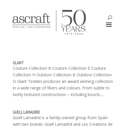
GLANT
Couture Collection B Couture Collection E Couture
Collection H Outdoor Collection B Outdoor Collection
D Glant Textiles produces an award winning collection
in a wide range of fibers and colours. From subtle to
lushly textured constructions – including boucle,...
GUELL LAMADRID
Güell Lamadrid is a family-owned group from Spain
with two brands: Güell Lamadrid and Les Creations de