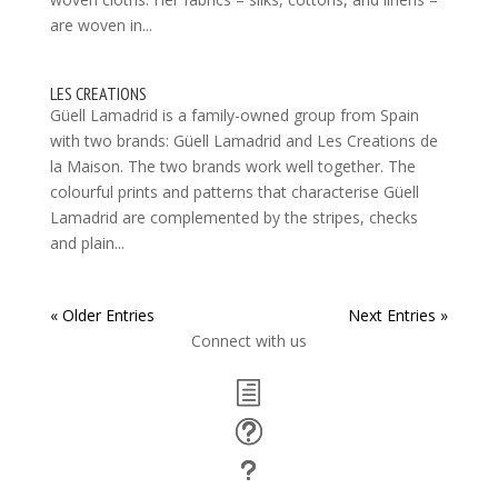
are woven in...
LES CREATIONS
Güell Lamadrid is a family-owned group from Spain
with two brands: Güell Lamadrid and Les Creations de
la Maison. The two brands work well together. The
colourful prints and patterns that characterise Güell
Lamadrid are complemented by the stripes, checks
and plain...
« Older Entries
Next Entries »
Connect with us