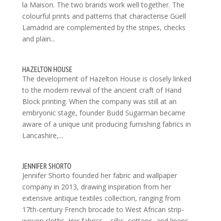
la Maison. The two brands work well together. The
colourful prints and patterns that characterise Güell
Lamadrid are complemented by the stripes, checks
and plain...
HAZELTON HOUSE
The development of Hazelton House is closely linked
to the modern revival of the ancient craft of Hand
Block printing. When the company was still at an
embryonic stage, founder Budd Sugarman became
aware of a unique unit producing furnishing fabrics in
Lancashire,...
JENNIFER SHORTO
Jennifer Shorto founded her fabric and wallpaper
company in 2013, drawing inspiration from her
extensive antique textiles collection, ranging from
17th-century French brocade to West African strip-
woven cloths. Her fabrics – silks, cottons, and linens –